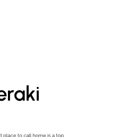
raki
 place to call home is a top