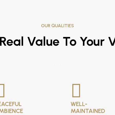
OUR QUALITIES
eal Value To Your 
EACEFUL
WELL-
MBIENCE
MAINTAINED