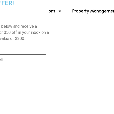
FFER!
About Us
Destinations
Property Manageme
s below and receive a
r $50 off in your inbox on a
value of $300.
ABOUT US