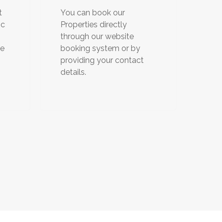
t
You can book our
ic
Properties directly
through our website
de
booking system or by
providing your contact
details.