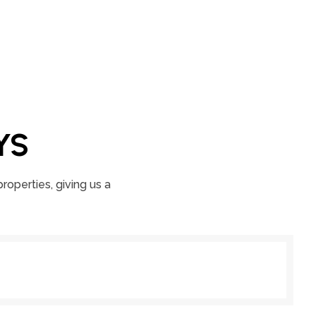
YS
roperties, giving us a