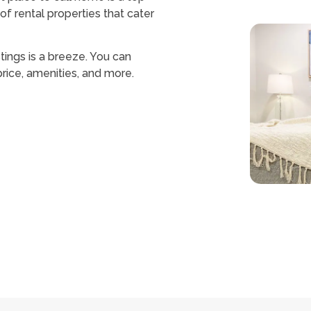
of rental properties that cater
stings is a breeze. You can
 price, amenities, and more.