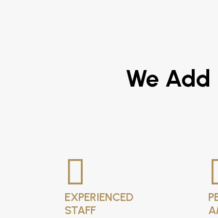
We Add R
EXPERIENCED
P
STAFF
A