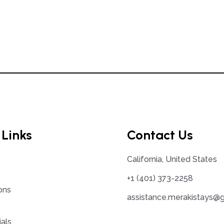
 Links
Contact Us
California, United States
+1 (401) 373-2258
ons
assistance.merakistays@
als