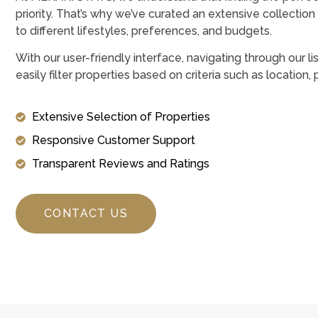
priority. That’s why we’ve curated an extensive collection 
to different lifestyles, preferences, and budgets.
With our user-friendly interface, navigating through our li
easily filter properties based on criteria such as location,
Extensive Selection of Properties
Responsive Customer Support
Transparent Reviews and Ratings
CONTACT US