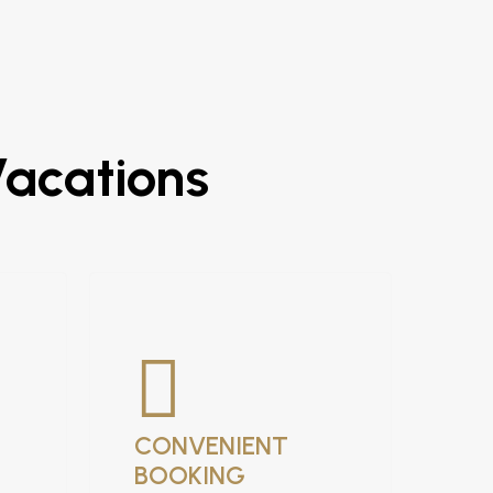
Vacations
CONVENIENT
BOOKING