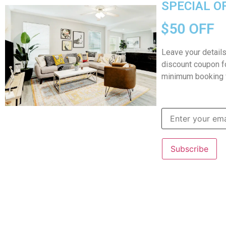
SPECIAL O
Home
$50 OFF
Leave your detail
discount coupon fo
minimum booking 