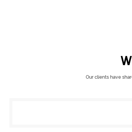
W
Our clients have shar