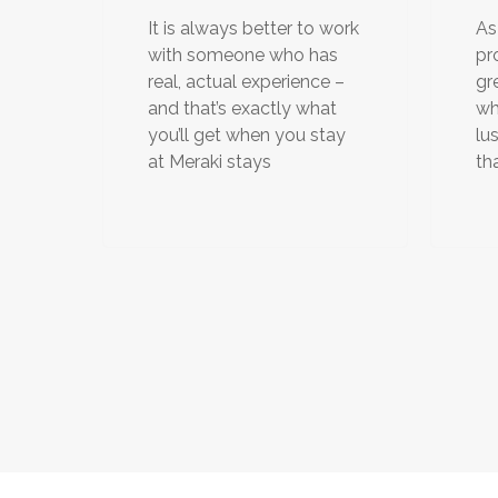
It is always better to work
As
with someone who has
pr
real, actual experience –
gr
and that’s exactly what
wh
you’ll get when you stay
lu
at Meraki stays
th