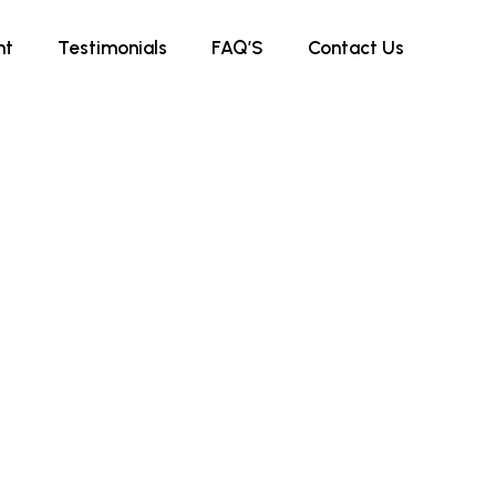
nt
Testimonials
FAQ’S
Contact Us