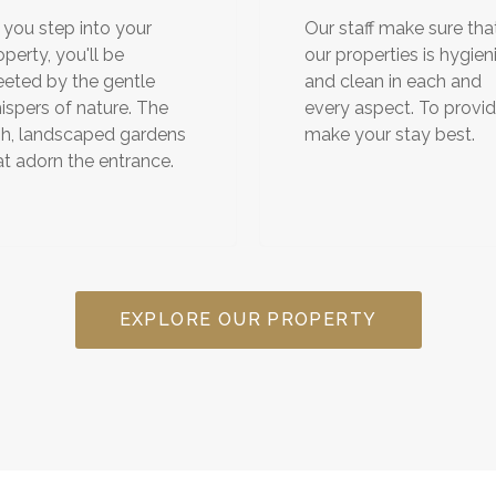
 you step into your
Our staff make sure tha
operty, you'll be
our properties is hygien
eeted by the gentle
and clean in each and
ispers of nature. The
every aspect. To provi
sh, landscaped gardens
make your stay best.
at adorn the entrance.
EXPLORE OUR PROPERTY