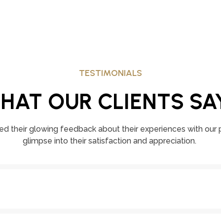
TESTIMONIALS
HAT OUR CLIENTS SA
ed their glowing feedback about their experiences with our p
glimpse into their satisfaction and appreciation.