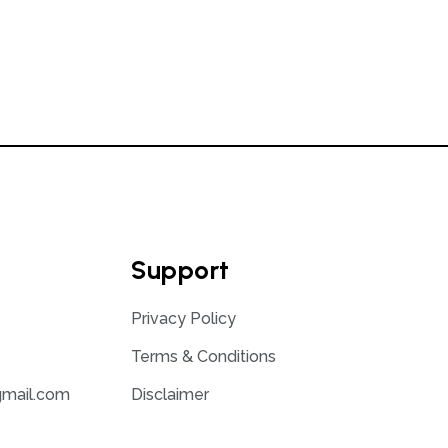
Support
Privacy Policy
Terms & Conditions
gmail.com
Disclaimer