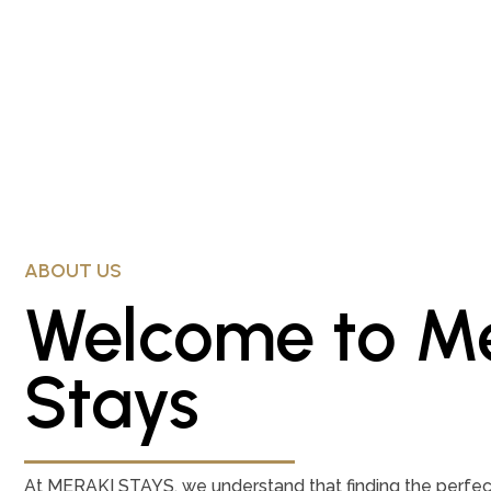
ABOUT US
Welcome to Me
Stays
At MERAKI STAYS, we understand that finding the perfect