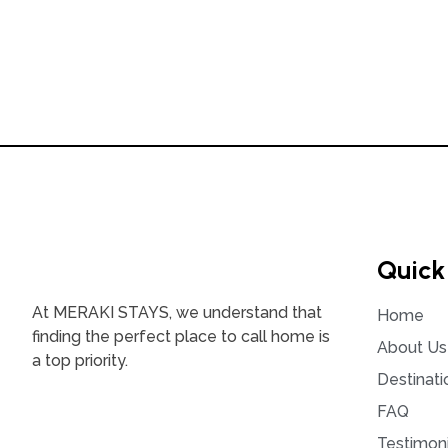
Quick
At MERAKI STAYS, we understand that
Home
finding the perfect place to call home is
About Us
a top priority.
Destinati
FAQ
Testimoni