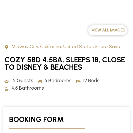
VIEW ALL IMAGES
Midway City, California, United States Share Save
COZY 5BD 4.5BA, SLEEPS 18, CLOSE
TO DISNEY & BEACHES
16 Guests
5 Bedrooms
12 Beds
4.5 Bathrooms
BOOKING FORM