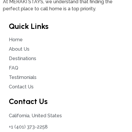
At MERAKI STAYS, we understand that finding the
perfect place to call home is a top priority.
Quick Links
Home
About Us
Destinations
FAQ
Testimonials
Contact Us
Contact Us
California, United States
+1 (401) 373-2258