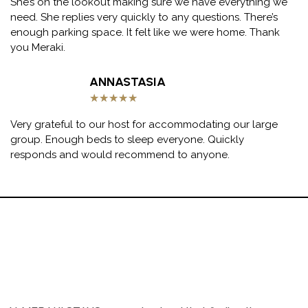
She’s on the lookout making sure we have everything we
need. She replies very quickly to any questions. There’s
enough parking space. It felt like we were home. Thank
you Meraki.
ANNASTASIA
★
★
★
★
★
Very grateful to our host for accommodating our large
group. Enough beds to sleep everyone. Quickly
responds and would recommend to anyone.