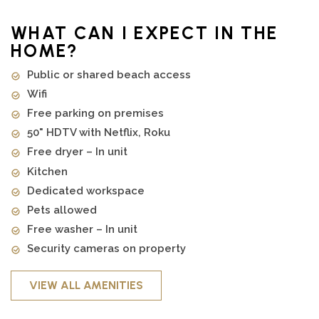
WHAT CAN I EXPECT IN THE
HOME?
Public or shared beach access
Wifi
Free parking on premises
50" HDTV with Netflix, Roku
Free dryer – In unit
Kitchen
Dedicated workspace
Pets allowed
Free washer – In unit
Security cameras on property
VIEW ALL AMENITIES