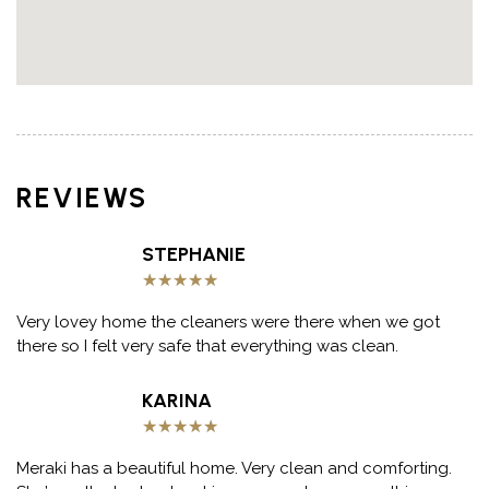
REVIEWS
STEPHANIE
★
★
★
★
★
Very lovey home the cleaners were there when we got
there so I felt very safe that everything was clean.
KARINA
★
★
★
★
★
Meraki has a beautiful home. Very clean and comforting.