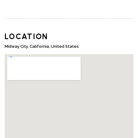
LOCATION
Midway City, California, United States