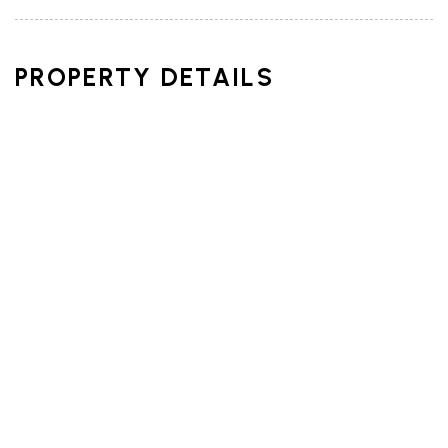
PROPERTY DETAILS