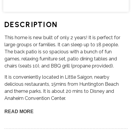
DESCRIPTION
This home is new built of only 2 years! It is perfect for
large groups or families. It can sleep up to 18 people.
The back patio is so spacious with a bunch of fun
games, relaxing furniture set, patio dining tables and
chairs (seats 10), and BBQ grill (propane provided).
It is conveniently located in Little Saigon, nearby
delicious restaurants, 15mins from Huntington Beach
and theme parks. It is about 20 mins to Disney and
Anaheim Convention Center.
READ MORE